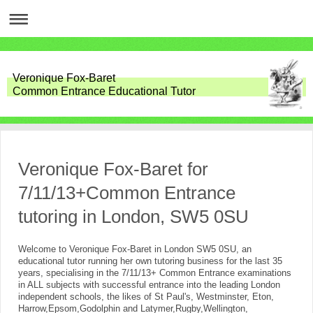
Veronique Fox-Baret
Common Entrance Educational Tutor
Veronique Fox-Baret for
7/11/13+Common Entrance
tutoring in London, SW5 0SU
Welcome to Veronique Fox-Baret in London SW5 0SU, an
educational tutor running her own tutoring business for the last 35
years, specialising in the 7/11/13+ Common Entrance examinations
in ALL subjects with successful entrance into the leading London
independent schools, the likes of St Paul's, Westminster, Eton,
Harrow,Epsom,Godolphin and Latymer,Rugby,Wellington,