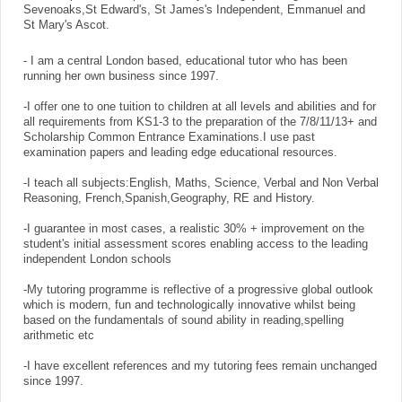
Sevenoaks,St Edward's, St James's Independent, Emmanuel and
St Mary's Ascot.
- I am a central London based, educational tutor who has been
running her own business since 1997.
-I offer one to one tuition to children at all levels and abilities and for
all requirements from KS1-3 to the preparation of the 7/8/11/13+ and
Scholarship Common Entrance Examinations.I use past
examination papers and leading edge educational resources.
-I teach all subjects:English, Maths, Science, Verbal and Non Verbal
Reasoning, French,Spanish,Geography, RE and History.
-I guarantee in most cases, a realistic 30% + improvement on the
student's initial assessment scores enabling access to the leading
independent London schools
-My tutoring programme is reflective of a progressive global outlook
which is modern, fun and technologically innovative whilst being
based on the fundamentals of sound ability in reading,spelling
arithmetic etc
-I have excellent references and my tutoring fees remain unchanged
since 1997.