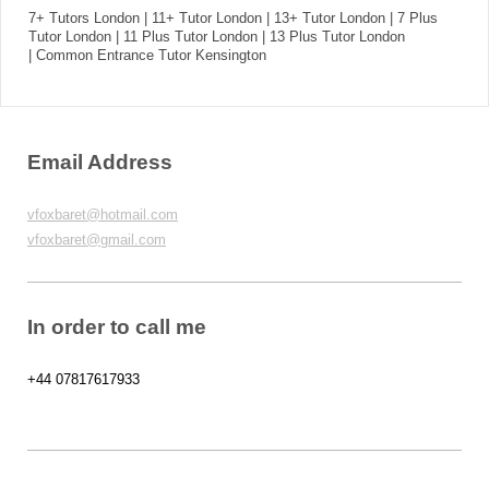
7+ Tutors London | 11+ Tutor London | 13+ Tutor London | 7 Plus
Tutor London | 11 Plus Tutor London | 13 Plus Tutor London
| Common Entrance Tutor Kensington
Email Address
vfoxbaret@hotmail.com
vfoxbaret@gmail.com
In order to call me
+44 07817617933