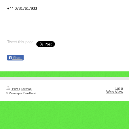
+44 07817617933
Tweet this page
Share
Login
Print
|
Sitemap
Web View
© Veronique Fox-Baret