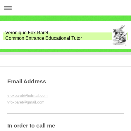
Veronique Fox-Baret
Common Entrance Educational Tutor
Email Address
vfoxbaret@hotmail.com
vfoxbaret@gmail.com
In order to call me